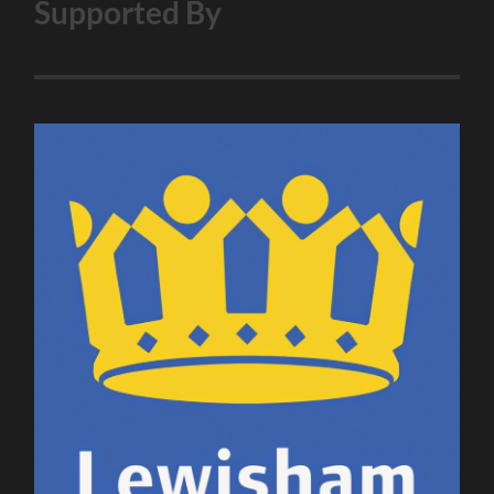
Supported By