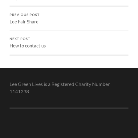
PREVIOUS POST
Lee Fair Share
NEXT POST
How to contact us
Lee Green Lives is a Registered Charity Number
1141238