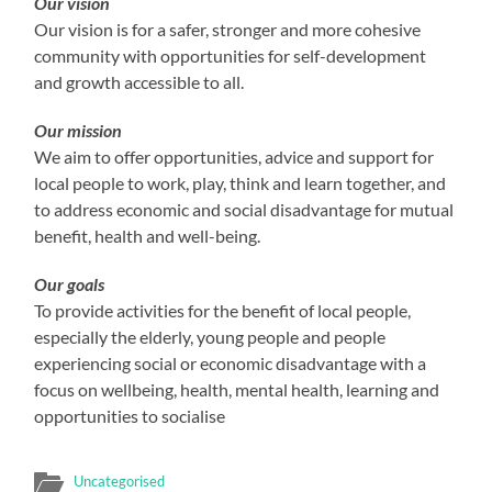
Our vision
Our vision is for a safer, stronger and more cohesive
community with opportunities for self-development
and growth accessible to all.
Our mission
We aim to offer opportunities, advice and support for
local people to work, play, think and learn together, and
to address economic and social disadvantage for mutual
benefit, health and well-being.
Our goals
To provide activities for the benefit of local people,
especially the elderly, young people and people
experiencing social or economic disadvantage with a
focus on wellbeing, health, mental health, learning and
opportunities to socialise
Uncategorised