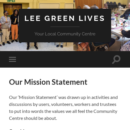
LEE GREEN LIVES
Your Local Community Centre
Toggle
Toggle
search
mobile
field
menu
Our Mission Statement
Our ‘Mission Statement’ was drawn up in activities and
discussions by users, volunteers, workers and trustees
to put into words the values we all feel the Community
Centre should be about.