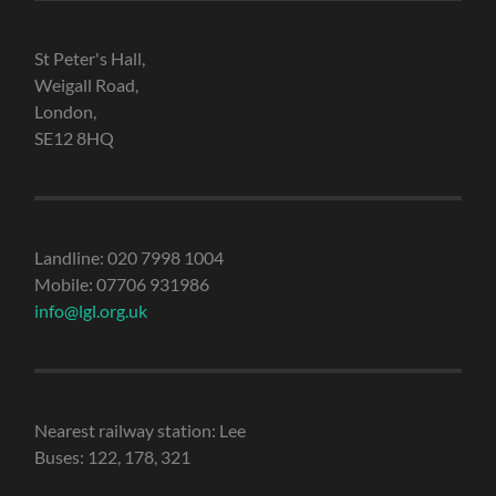
St Peter's Hall,
Weigall Road,
London,
SE12 8HQ
Landline: 020 7998 1004
Mobile: 07706 931986
info@lgl.org.uk
Nearest railway station: Lee
Buses: 122, 178, 321